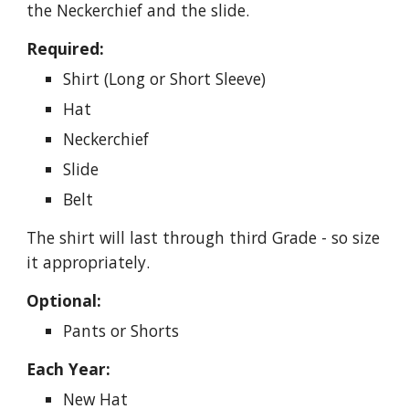
the Neckerchief and the slide.
Required:
Shirt (Long or Short Sleeve)
Hat
Neckerchief
Slide
Belt
The shirt will last through third Grade - so size 
it appropriately.
Optional:
Pants or Shorts
Each Year:
New Hat