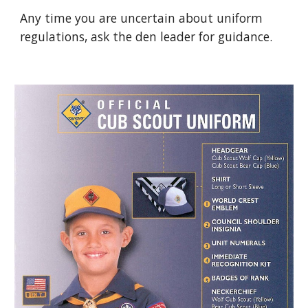
Any time you are uncertain about uniform 
regulations, ask the den leader for guidance.