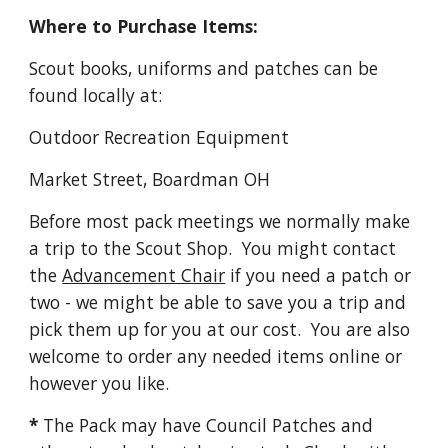
Where to Purchase Items:
Scout books, uniforms and patches can be 
found locally at:
Outdoor Recreation Equipment 
Market Street, Boardman OH
Before most pack meetings we normally make 
a trip to the Scout Shop.  You might contact 
the 
Advancement Chair
 if you need a patch or 
two - we might be able to save you a trip and 
pick them up for you at our cost.  You are also 
welcome to order any needed items online or 
however you like.
*
 The Pack may have Council Patches and 