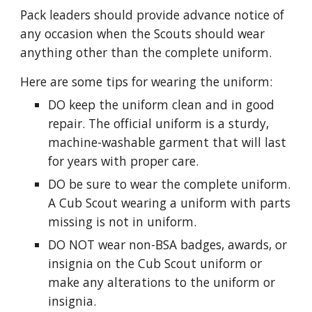
Pack leaders should provide advance notice of 
any occasion when the Scouts should wear 
anything other than the complete uniform.
Here are some tips for wearing the uniform:
DO keep the uniform clean and in good 
repair. The official uniform is a sturdy, 
machine-washable garment that will last 
for years with proper care.
DO be sure to wear the complete uniform. 
A Cub Scout wearing a uniform with parts 
missing is not in uniform.
DO NOT wear non-BSA badges, awards, or 
insignia on the Cub Scout uniform or 
make any alterations to the uniform or 
insignia.