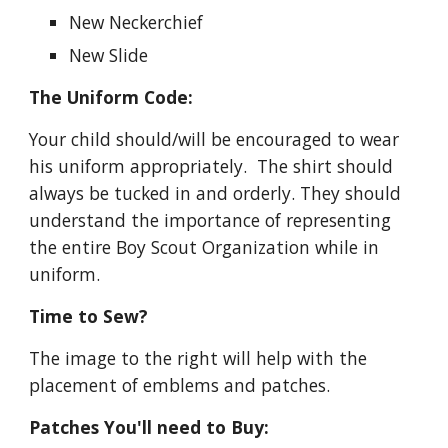
New Neckerchief
New Slide
The Uniform Code:
Your child should/will be encouraged to wear 
his uniform appropriately.  The shirt should 
always be tucked in and orderly. They should 
understand the importance of representing 
the entire Boy Scout Organization while in 
uniform.   
Time to Sew?
The image to the right will help with the 
placement of emblems and patches.
Patches You'll need to Buy: