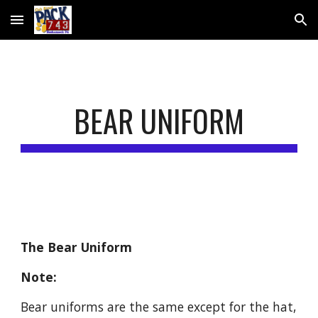
Skip to main content
Skip to navigation
BEAR UNIFORM
The Bear Uniform
Note: 
Bear uniforms are the same except for the hat, 