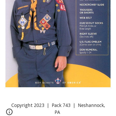
Copyright 2023 | Pack 743 | Neshannock,
PA