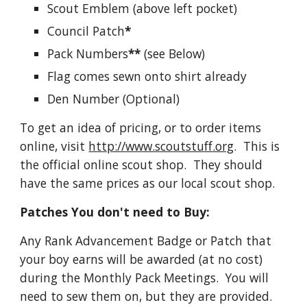
Scout Emblem (above left pocket)
Council Patch
*
Pack Numbers
**
 (see Below)
Flag comes sewn onto shirt already
Den Number (Optional)  
To get an idea of pricing, or to order items 
online, visit 
http://www.scoutstuff.org
.  This is 
the official online scout shop.  They should 
have the same prices as our local scout shop. 
Patches You don't need to Buy:
Any Rank Advancement Badge or Patch that 
your boy earns will be awarded (at no cost) 
during the Monthly Pack Meetings.  You will 
need to sew them on, but they are provided.