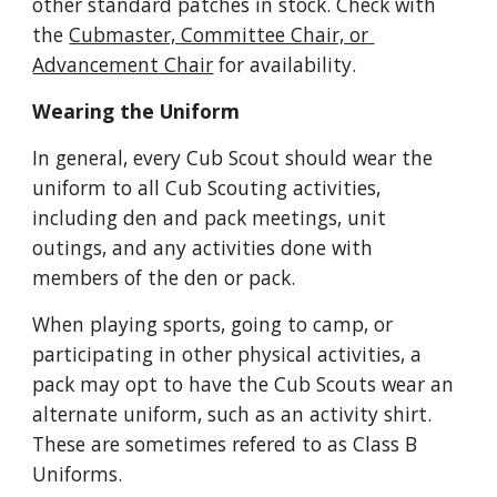
other standard patches in stock. Check with 
the 
Cubmaster, Committee Chair, or 
Advancement Chair
 for availability.
Wearing the Uniform
In general, every Cub Scout should wear the 
uniform to all Cub Scouting activities, 
including den and pack meetings, unit 
outings, and any activities done with 
members of the den or pack. 
When playing sports, going to camp, or 
participating in other physical activities, a 
pack may opt to have the Cub Scouts wear an 
alternate uniform, such as an activity shirt. 
These are sometimes refered to as Class B 
Uniforms.  