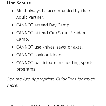
Lion Scouts
Must always be accompanied by their 
Adult Partner
.
CANNOT attend 
Day Camp
.
CANNOT attend 
Cub Scout Resident 
Camp
.
CANNOT use knives, saws, or axes.
CANNOT cook outdoors.
CANNOT participate in shooting sports 
programs
See the 
Age-Appropriate Guidelines
 for much 
more.