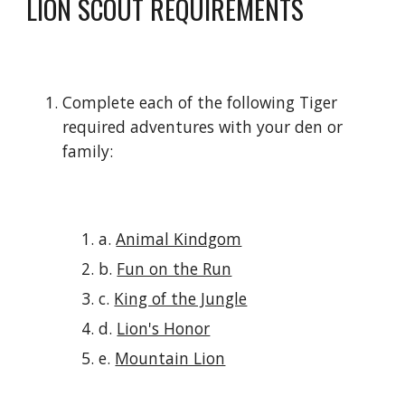
LION SCOUT REQUIREMENTS
Complete each of the following Tiger 
required adventures with your den or 
family:
a. 
Animal Kindgom
b. 
Fun on the Run
c. 
King of the Jungle
d. 
Lion's Honor
e. 
Mountain Lion