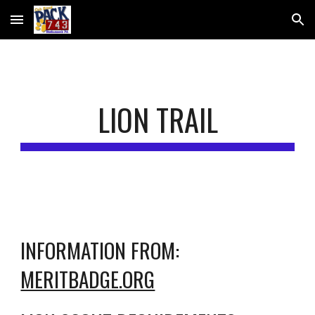
Skip to main content
Skip to navigation
LION TRAIL
INFORMATION FROM: 
MERITBADGE.ORG