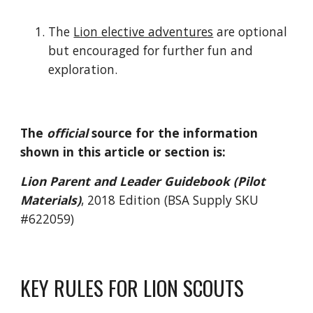
The 
Lion elective adventures
 are optional 
but encouraged for further fun and 
exploration.
The 
official
 source for the information 
shown in this article or section is:
Lion Parent and Leader Guidebook (Pilot 
Materials)
, 2018 Edition (BSA Supply SKU 
#622059)
KEY RULES FOR LION SCOUTS