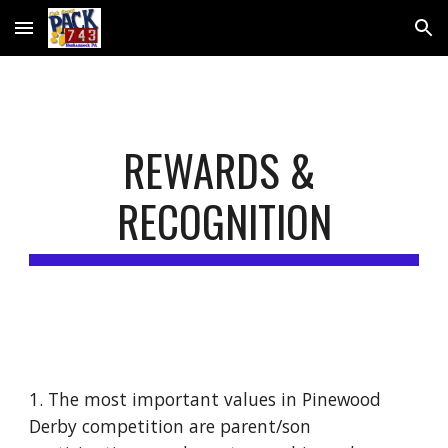
Skip to main content
Skip to navigation
REWARDS & 
RECOGNITION
1. The most important values in Pinewood 
Derby competition are parent/son 