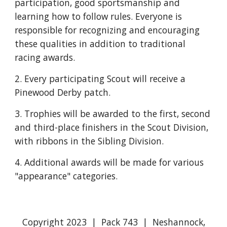
participation, good sportsmanship and 
learning how to follow rules. Everyone is  
responsible for recognizing and encouraging 
these qualities in addition to traditional 
racing awards.
2. Every participating Scout will receive a 
Pinewood Derby patch.  
3. Trophies will be awarded to the first, second 
and third-place finishers in the Scout Division, 
with ribbons in the Sibling Division.
4. Additional awards will be made for various 
"appearance" categories. 
Copyright 2023 | Pack 743 | Neshannock,