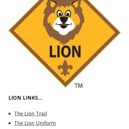
LION LINKS...
The Lion Trail
The Lion Uniform