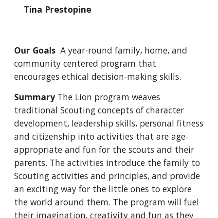
Tina Prestopine
Our Goals
A year-round family, home, and
community centered program that
encourages ethical decision-making skills.
Summary
The Lion program weaves
traditional Scouting concepts of character
development, leadership skills, personal fitness
and citizenship into activities that are age-
appropriate and fun for the scouts and their
parents. The activities introduce the family to
Scouting activities and principles, and provide
an exciting way for the little ones to explore
the world around them. The program will fuel
their imagination, creativity and fun as they