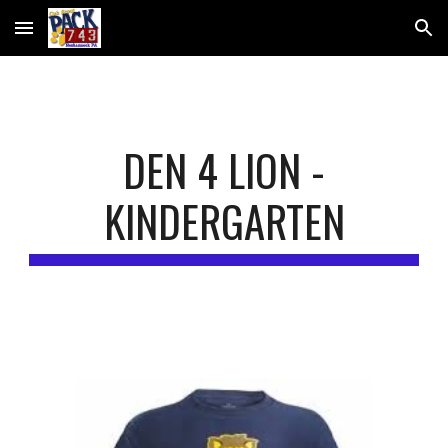
Skip to main content
Skip to navigation
DEN 4 LION -
KINDERGARTEN