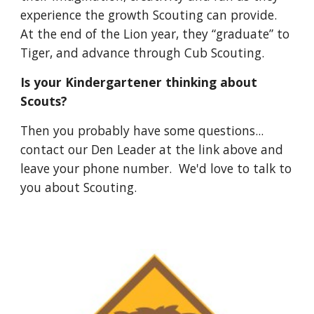
experience the growth Scouting can provide.
At the end of the Lion year, they “graduate” to
Tiger, and advance through Cub Scouting.
Is your Kindergartener thinking about
Scouts?
Then you probably have some questions...
contact our Den Leader at the link above and
leave your phone number. We'd love to talk to
you about Scouting.