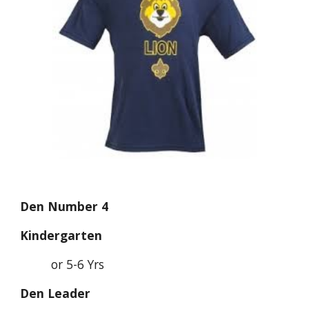
Den Number 4
Kindergarten
or 5-6 Yrs
Den Leader