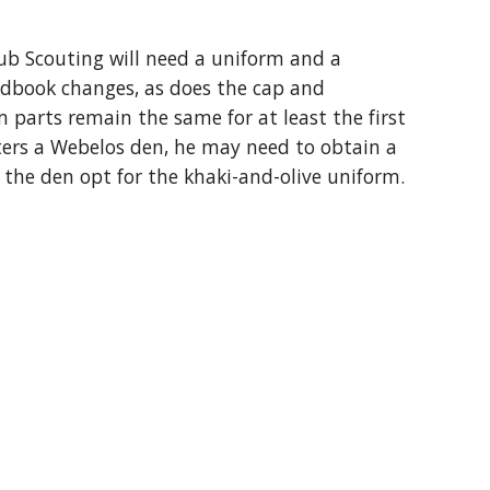
b Scouting will need a uniform and a 
dbook changes, as does the cap and 
 parts remain the same for at least the first 
ters a Webelos den, he may need to obtain a 
 the den opt for the khaki-and-olive uniform.