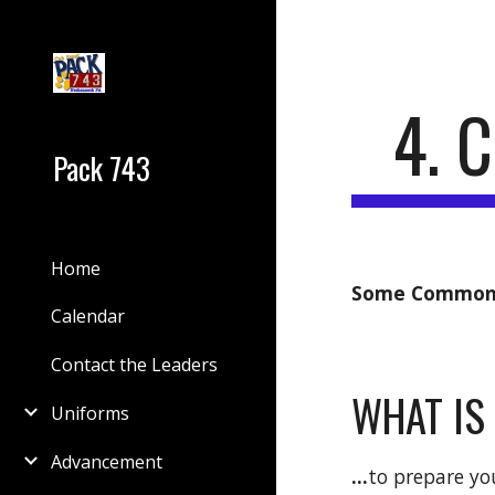
Sk
4. 
Pack 743
Home
Some Common 
Calendar
Contact the Leaders
WHAT IS
Uniforms
Advancement
...
to prepare yo