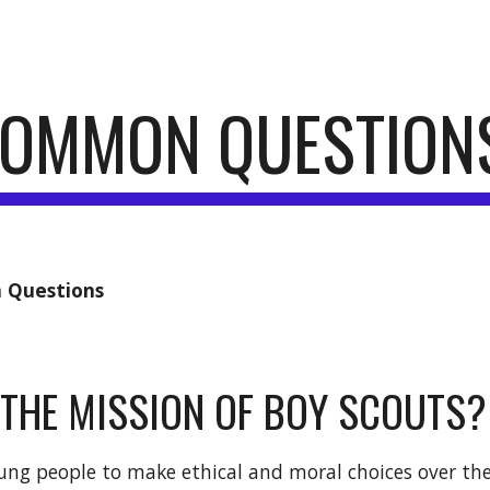
ip to main content
Skip to navigat
COMMON QUESTION
Questions
 THE MISSION OF BOY SCOUTS?
ung people to make ethical and moral choices over thei