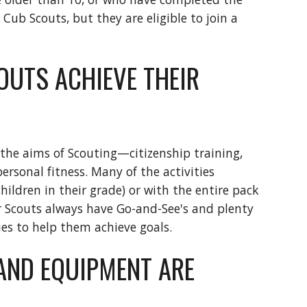
 Cub Scouts, but they are eligible to join a 
UTS ACHIEVE THEIR 
 the aims of Scouting—citizenship training, 
rsonal fitness. Many of the activities 
ildren in their grade) or with the entire pack 
ur Scouts always have Go-and-See's and plenty 
ies to help them achieve goals.
AND EQUIPMENT ARE 