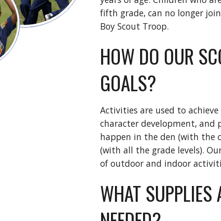
fifth grade, can no longer join
Boy Scout Troop. 
HOW DO OUR SCO
GOALS?
Activities are used to achieve
character development, and pe
happen in the den (with the ch
(with all the grade levels). O
of outdoor and indoor activit
WHAT SUPPLIES 
NEEDED?