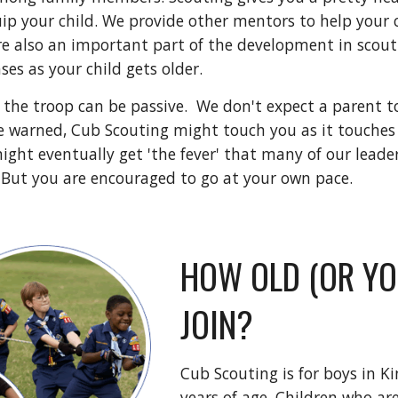
ip your child. We provide other mentors to help your c
e also an important part of the development in scoutin
ses as your child gets older. 
 the troop can be passive.  We don't expect a parent to
 be warned, Cub Scouting might touch you as it touches 
ight eventually get 'the fever' that many of our leader
 But you are encouraged to go at your own pace.
HOW OLD (OR YOU
JOIN?
Cub Scouting is for boys in Ki
years of age. Children who ar