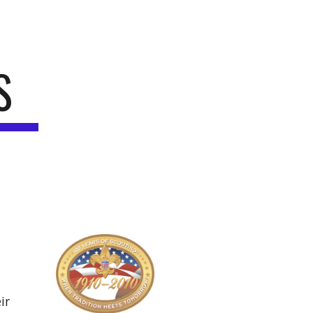
ion
S
r 