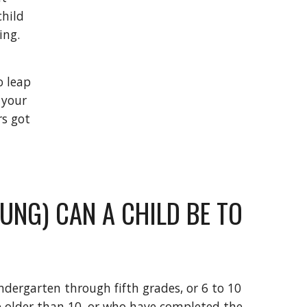
hild 
g.  
 leap 
your 
s got 
NG) CAN A CHILD BE TO 
ndergarten through fifth grades, or 6 to 10 
e older than 10, or who have completed the 