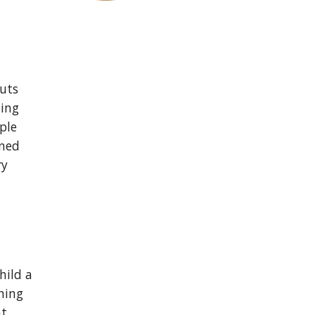
uts 
ing 
le 
ned 
y 
ild a 
ing 
t 