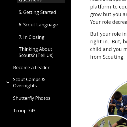
platform to equ
5. Getting Started
grow but you ar
Your role decrea
6. Scout Language
But your role in
7. In Closing
right in.  But,
child and you m
Thinking About
Scouts? (Tell Us)
from Scouting. 
Become a Leader
Scout Camps &
Overnights
Shutterfly Photos
Troop 743