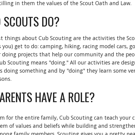
stilling in them the values of the Scout Oath and Law.
 SCOUTS DO?
t things about Cub Scouting are the activities the Sco
you) get to do: camping, hiking, racing model cars, go
 or doing projects that help our community and the peop
ub Scouting means "doing." All our activities are desig
s doing something and by "doing" they learn some ver
ssons.
PARENTS HAVE A ROLE?
am for the entire family, Cub Scouting can teach your ch
m of values and beliefs while building and strengthen
mong family members. Scouting gives you a pretty nea