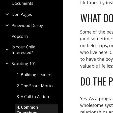
lifetimes by in
Documents
WHAT DO
Den Pages
Pinewood Derby
Some of the bes
Popcorn
(and sometimes 
on field trips,
Is Your Child
who live here. C
Interested?
to have the boy
Scouting 101
valuable life le
1. Building Leaders
DO THE 
2. The Scout Motto
3. A Call to Action
Yes. As a progr
wholesome syste
4. Common
relationships a
Questions