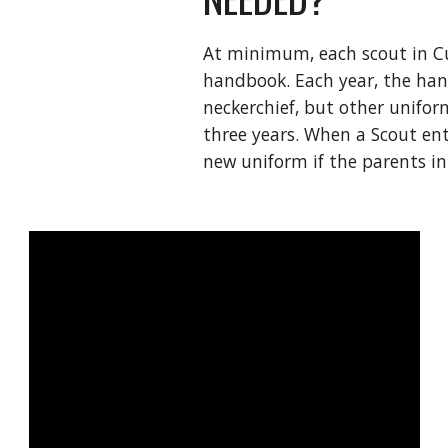
At minimum, each scout in Cu
handbook. Each year, the han
neckerchief, but other uniform
three years. When a Scout en
new uniform if the parents in