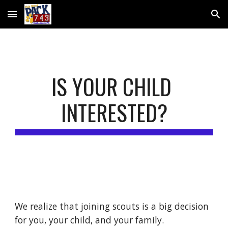
Skip to main content
Skip to navigation
IS YOUR CHILD 
INTERESTED?
We realize that joining scouts is a big decision 
for you, your child, and your family.