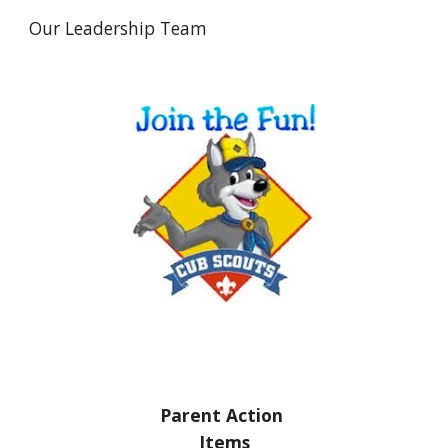
Our Leadership Team
Parent Action 
Items