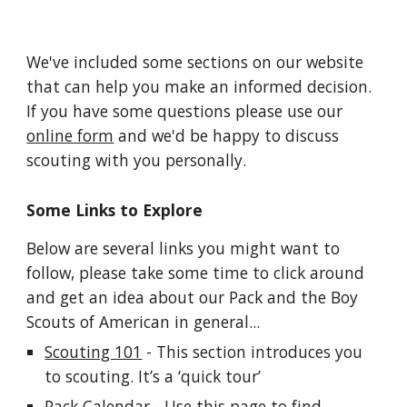
We've included some sections on our website 
that can help you make an informed decision. 
If you have some questions please use our 
online form
 and we'd be happy to discuss 
scouting with you personally.
Some Links to Explore
Below are several links you might want to 
follow, please take some time to click around 
and get an idea about our Pack and the Boy 
Scouts of American in general...
Scouting 101
 - This section introduces you 
to scouting. It’s a ‘quick tour’
Pack Calendar
 - Use this page to find 