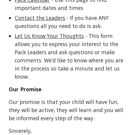
important dates and times
Contact the Leaders
 - If you have ANY 
questions all you need to do is ask.
Let Us Know Your Thoughts
 - This form 
allows you to express your interest to the 
Pack Leaders and ask questions or make 
comments. We’d like to know where you are 
in the process so take a minute and let us 
know. 
Our Promise
Our promise is that your child will have fun, 
they will be active, they will learn and you will 
be informed every step of the way.
Sincerely,