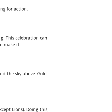
ng for action. 
g. This celebration can 
o make it.
and the sky above. Gold 
ept Lions). Doing this, 