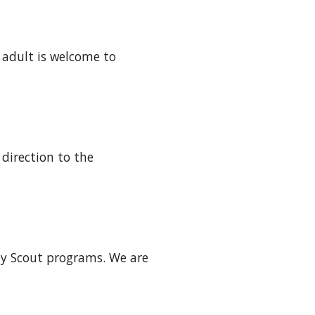
 adult is welcome to 
irection to the 
oy Scout programs. We are 