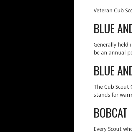
Veteran Cub Sco
BLUE AN
Generally held 
be an annual po
BLUE AN
The Cub Scout Co
stands for warm
BOBCAT
Every Scout who