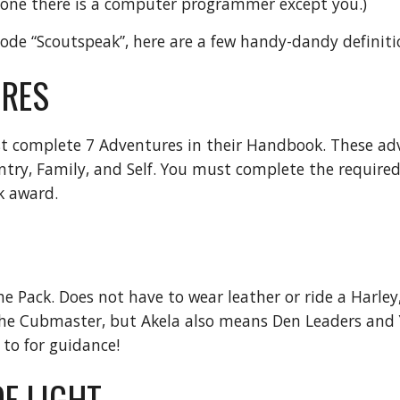
yone there is a computer programmer except you.)
ode “Scoutspeak”, here are a few handy-dandy definiti
RES
t complete 7 Adventures in their Handbook. These adv
ntry, Family, and Self. You must complete the require
k award.
he Pack. Does not have to wear leather or ride a Harley
the Cubmaster, but Akela also means Den Leaders and 
 to for guidance!
F LIGHT