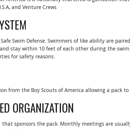
B.S.A, and Venture Crews
YSTEM
 Safe Swim Defense. Swimmers of like ability are paired
and stay within 10 feet of each other during the swim. 
ties for safety reasons.
on from the Boy Scouts of America allowing a pack to
ED ORGANIZATION
 that sponsors the pack. Monthly meetings are usually 