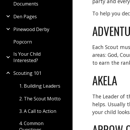
party and ever
Documents
To help you dec
Den Pages
ADVENTU
Pinewood Derby
Popcorn
Each Scout mus
Is Your Child
areas: God, Cou
Interested?
to earn the ran
Scouting 101
AKELA
1. Building Leaders
The Leader of t
2. The Scout Motto
helps. Usually 
3. A Call to Action
your child looks
4. Common
ARROW O
Questions