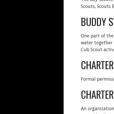
Scouts, Scouts 
BUDDY S
One part of the
water together 
Cub Scout activi
CHARTER
Formal permissi
CHARTER
An organization