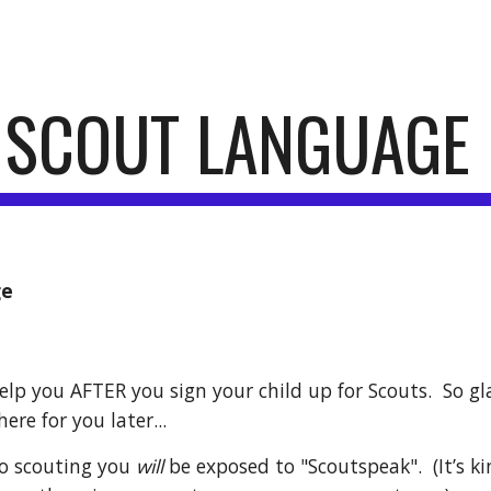
ip to main content
Skip to navigat
. SCOUT LANGUAGE
ge
elp you AFTER you sign your child up for Scouts.  So gl
ere for you later... 
to scouting you 
will
 be exposed to "Scoutspeak".  (It’s k