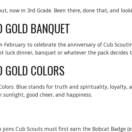
ut, now in 3rd Grade. Been there, done that, and looki
D GOLD BANQUET
in February to celebrate the anniversary of Cub Scoutin
t luck dinner, banquet or whatever the pack decides t
D GOLD COLORS
lors. Blue stands for truth and spirituality, loyalty, 
 sunlight, good cheer, and happiness.
 joins Cub Scouts must first earn the Bobcat Badge (exc