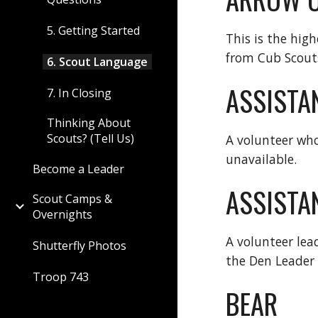
5. Getting Started
This is the hig
from Cub Scouts
6. Scout Language
ASSISTA
7. In Closing
Thinking About
Scouts? (Tell Us)
A volunteer who
unavailable.
Become a Leader
ASSISTAN
Scout Camps &
Overnights
A volunteer lea
Shutterfly Photos
the Den Leader 
Troop 743
BEAR