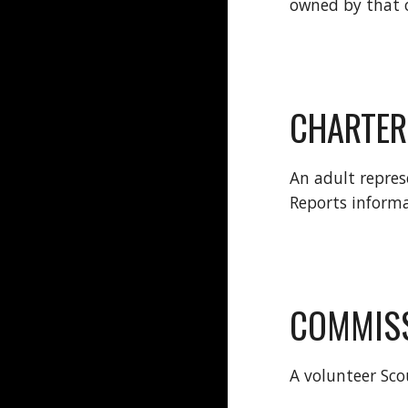
owned by that 
CHARTER
An adult repres
Reports inform
COMMIS
A volunteer Sco