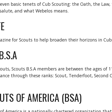
seven basic tenets of Cub Scouting: the Oath, the Law, 
 salute, and what Webelos means.
FE
zine for Scouts to help broaden their horizons in Cub
B.S.A
outs, Scouts B.S.A members are between the ages of 1
nce through these ranks: Scout, Tenderfoot, Second Class
UTS OF AMERICA (BSA)
of America is a nationally chartered organization tha