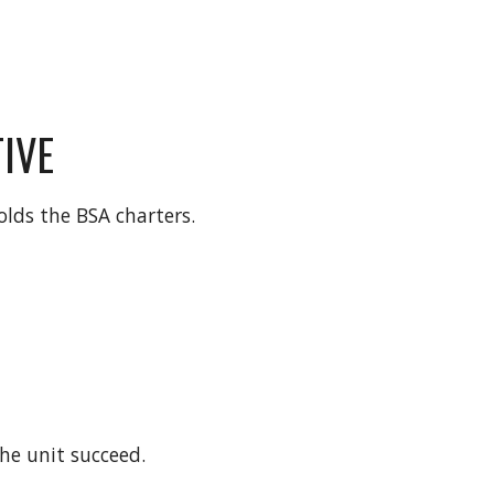
IVE
lds the BSA charters. 
he unit succeed.