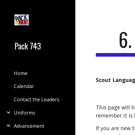
Sk
6
Pack 743
Home
Scout Langua
Calendar
Contact the Leaders
This page will h
Uniforms
remember it is h
Advancement
If you are new 