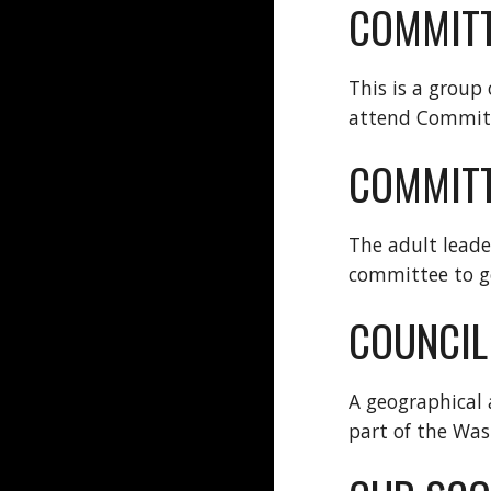
COMMIT
This is a group
attend Commit
COMMITT
The adult leade
committee to g
COUNCIL
A geographical 
part of the Was