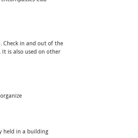
. Check in and out of the 
It is also used on other 
 organize
held in a building 