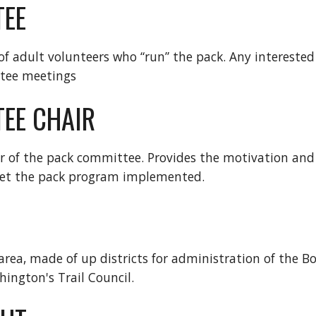
TEE
 of adult volunteers who “run” the pack. Any interested
tee meetings
EE CHAIR
r of the pack committee. Provides the motivation and d
et the pack program implemented.
area, made of up districts for administration of the B
hington's Trail Council.