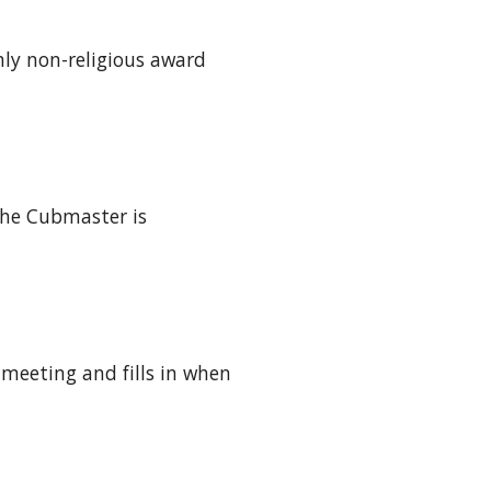
nly non-religious award 
he Cubmaster is 
meeting and fills in when 