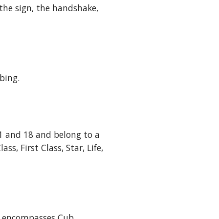
the sign, the handshake, 
bing.
1 and 18 and belong to a 
, First Class, Star, Life, 
t encompasses Cub 