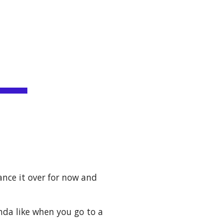
ion
ance it over for now and 
inda like when you go to a 