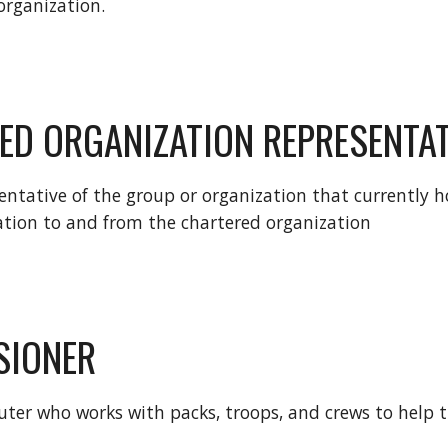
organization.
ED ORGANIZATION REPRESENTAT
entative of the group or organization that currently ho
ation to and from the chartered organization
SIONER
uter who works with packs, troops, and crews to help t