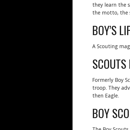
they learn the 
the motto, the
BOY’S LI
A Scouting maga
SCOUTS 
Formerly Boy Sc
troop. They adva
then Eagle.
BOY SCO
The Boy Scouts 