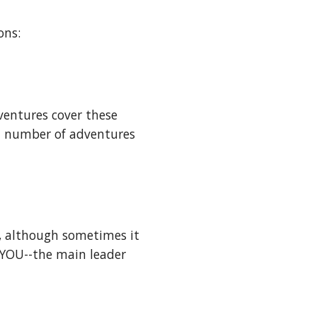
ons:
entures cover these 
d number of adventures 
, although sometimes it 
YOU--the main leader 