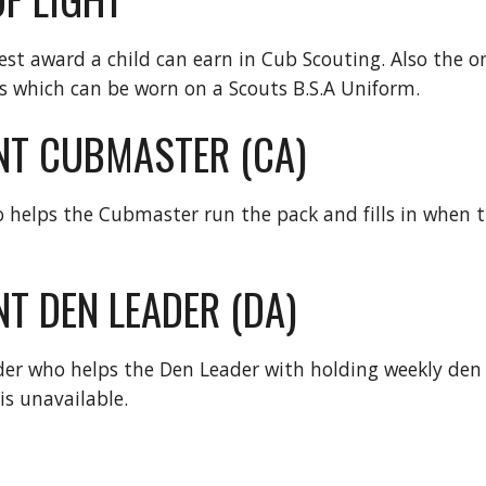
hest award a child can earn in Cub Scouting. Also the o
 which can be worn on a Scouts B.S.A Uniform.
NT CUBMASTER (CA)
 helps the Cubmaster run the pack and fills in when t
T DEN LEADER (DA)
der who helps the Den Leader with holding weekly den 
is unavailable.